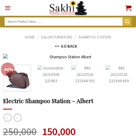
Skip
to
content
Search
for:
HOME
/
SALON FURNITURE
/
SHAMPOO STATION
<< GO BACK
-40%
Electric Shampoo Station – Albert
250,000
150,000