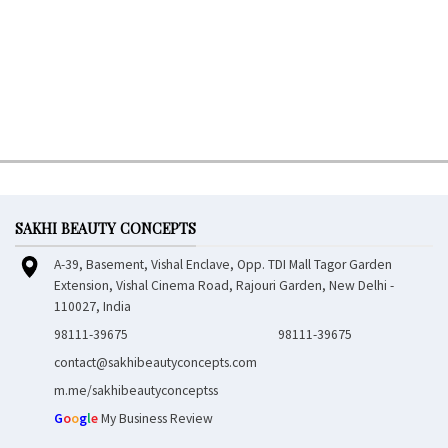
SAKHI BEAUTY CONCEPTS
A-39, Basement, Vishal Enclave, Opp. TDI Mall Tagor Garden
Extension, Vishal Cinema Road, Rajouri Garden, New Delhi -
110027, India
98111-39675
98111-39675
contact@sakhibeautyconcepts.com
m.me/sakhibeautyconceptss
G
o
o
g
l
e
My Business Review