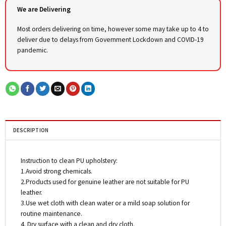
We are Delivering
Most orders delivering on time, however some may take up to 4 to
deliver due to delays from Government Lockdown and COVID-19
pandemic.
DESCRIPTION
Instruction to clean PU upholstery:
1.Avoid strong chemicals.
2.Products used for genuine leather are not suitable for PU
leather.
3.Use wet cloth with clean water or a mild soap solution for
routine maintenance.
4. Dry surface with a clean and dry cloth.