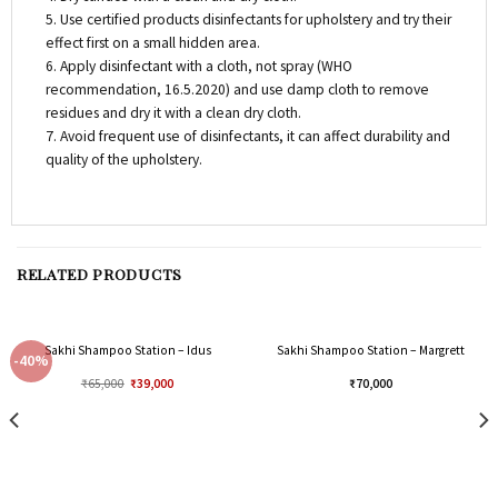
5. Use certified products disinfectants for upholstery and try their
effect first on a small hidden area.
6. Apply disinfectant with a cloth, not spray (WHO
recommendation, 16.5.2020) and use damp cloth to remove
residues and dry it with a clean dry cloth.
7. Avoid frequent use of disinfectants, it can affect durability and
quality of the upholstery.
RELATED PRODUCTS
Sakhi Shampoo Station – Idus
Sakhi Shampoo Station – Margrett
-40%
₹
65,000
₹
39,000
₹
70,000