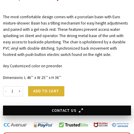
The most comfortable design comes with a porcelain basin with Euro
mixture-shower. Basin has a tilting mechanism for easy height adjustments
and paired with a gel neck rest. These features prevent access water
splashing on client and operator. The strong metal base of the unit with
easy access to backside plumbing. The chair is upholstered by a durable
PVC vinyl with double stitching. Synchronized back movement with
footrest with push-button electric switch found on the right side.
Any Customized color on preorder.
Dimensions: L 46’’ x W 25’’ x H 36’’
Electric Shampoo Station - Albert quantity
ADD TO CART
CONTACT US