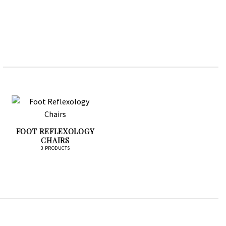
FOOT REFLEXOLOGY
CHAIRS
3 PRODUCTS