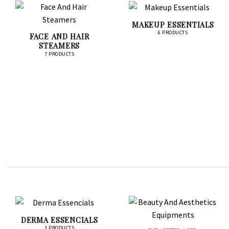
MAKEUP ESSENTIALS
6 PRODUCTS
FACE AND HAIR
STEAMERS
7 PRODUCTS
DERMA ESSENCIALS
3 PRODUCTS