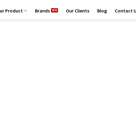
ur Product
Brands
Our Clients
Blog
Contact 