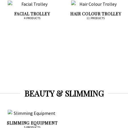
FACIAL TROLLEY
HAIR COLOUR TROLLEY
4 PRODUCTS
11 PRODUCTS
BEAUTY & SLIMMING
SLIMMING EQUIPMENT
5 PRODUCTS