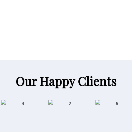
Our Happy Clients