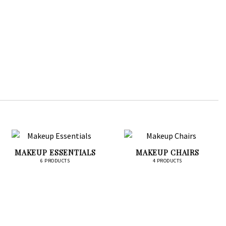
MAKEUP ESSENTIALS
MAKEUP CHAIRS
6 PRODUCTS
4 PRODUCTS