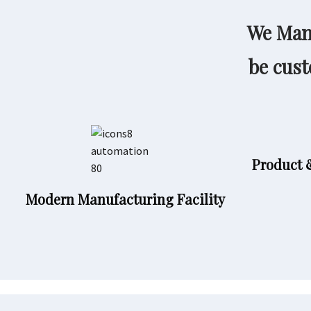
We Manu
be cust
Product 
Modern Manufacturing Facility