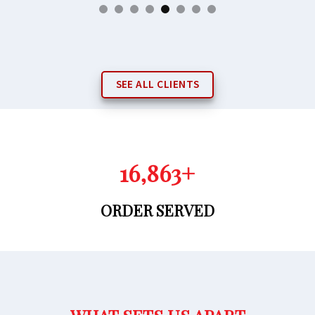
SEE ALL CLIENTS
16,971
+
ORDER SERVED