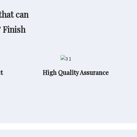
that can
& Finish
t
High Quality Assurance