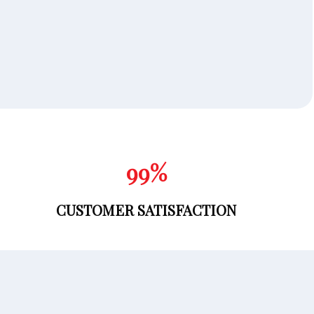
100
%
CUSTOMER SATISFACTION