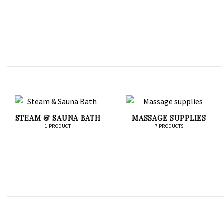
STEAM & SAUNA BATH
MASSAGE SUPPLIES
1 PRODUCT
7 PRODUCTS