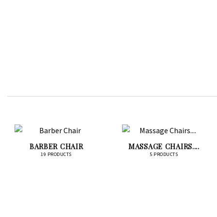
BARBER CHAIR
MASSAGE CHAIRS....
19 PRODUCTS
5 PRODUCTS