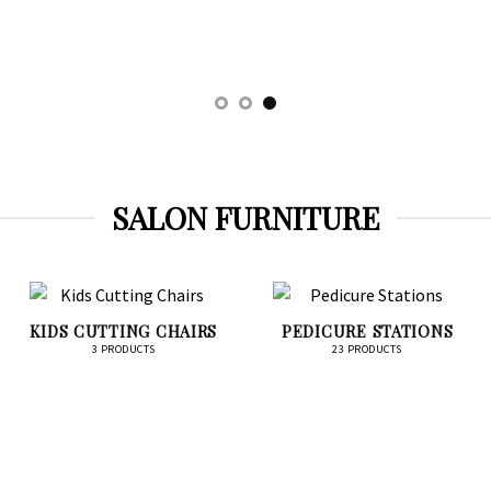
SALON FURNITURE
KIDS CUTTING CHAIRS
PEDICURE STATIONS
3 PRODUCTS
23 PRODUCTS