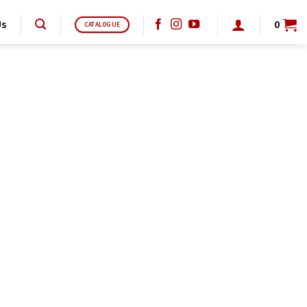
Us
0
CATALOGUE