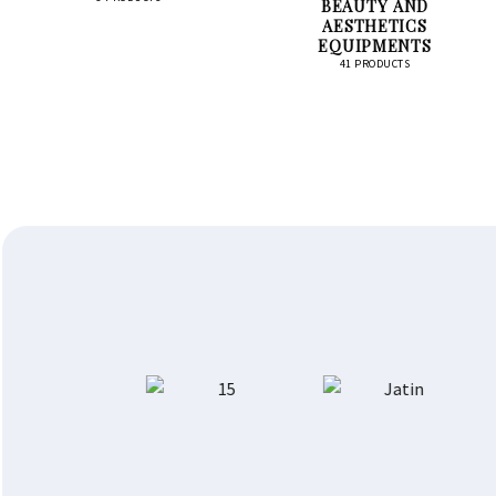
BEAUTY AND
AESTHETICS
EQUIPMENTS
41 PRODUCTS