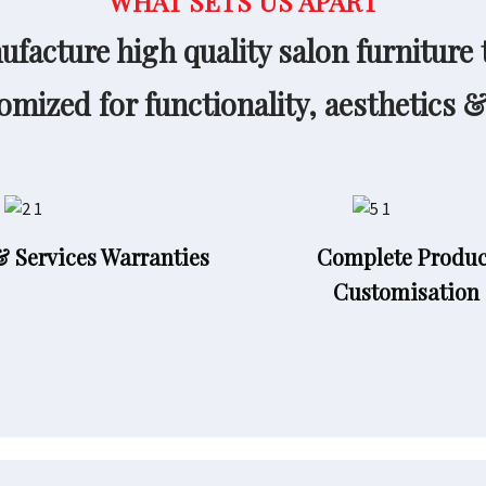
WHAT SETS US APART
facture high quality salon furniture 
omized for functionality, aesthetics 
& Services Warranties
Complete Produc
Customisation