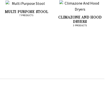
MULTI PURPOSE STOOL
7 PRODUCTS
CLIMAZONE AND HOOD
DRYERS
3 PRODUCTS