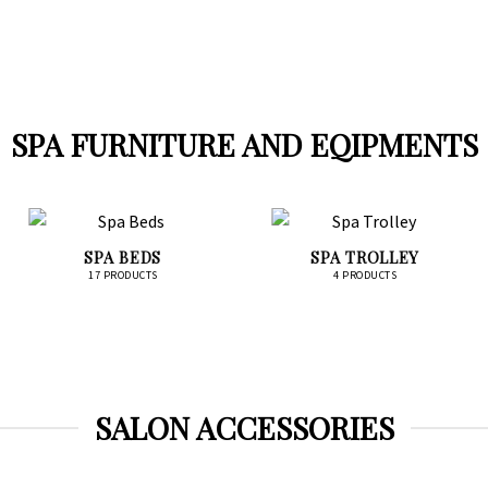
SPA FURNITURE AND EQIPMENTS
SPA BEDS
SPA TROLLEY
17 PRODUCTS
4 PRODUCTS
SALON ACCESSORIES