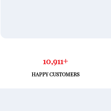
10,981
+
HAPPY CUSTOMERS