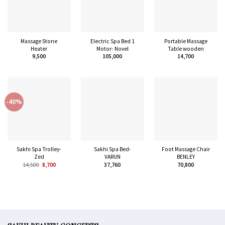
Massage Stone
Electric Spa Bed 1
Portable Massage
Heater
Motor- Novel
Table wooden
9,500
105,000
14,700
-40%
Sakhi Spa Trolley-
Sakhi Spa Bed-
Foot Massage Chair
Zed
VARUN
BENLEY
14,500
8,700
37,760
70,800