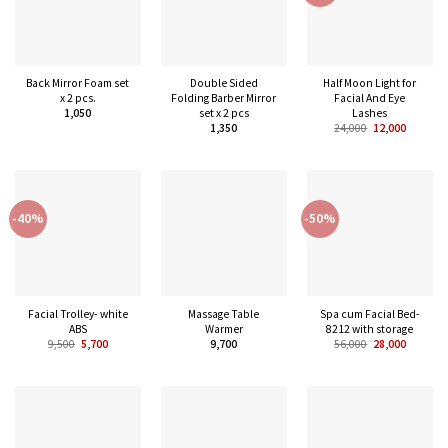
Back Mirror Foam set
Double Sided
Half Moon Light for
x 2 pcs.
Folding Barber Mirror
Facial And Eye
set x 2 pcs
Lashes
1,050
1,350
24,000
12,000
-40%
-50%
Facial Trolley- white
Massage Table
Spa cum Facial Bed-
ABS
Warmer
8212 with storage
9,500
5,700
9,700
56,000
28,000