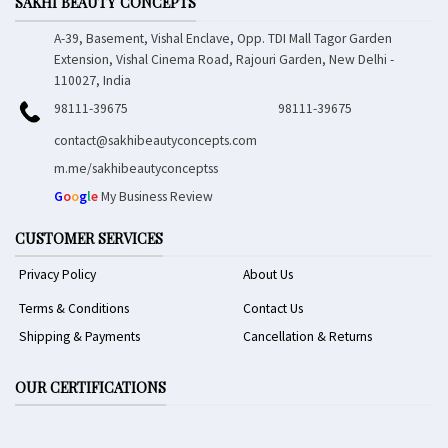
SAKHI BEAUTY CONCEPTS
A-39, Basement, Vishal Enclave, Opp. TDI Mall Tagor Garden
Extension, Vishal Cinema Road, Rajouri Garden, New Delhi -
110027, India
98111-39675
98111-39675
contact@sakhibeautyconcepts.com
m.me/sakhibeautyconceptss
G
o
o
g
l
e
My Business Review
CUSTOMER SERVICES
Privacy Policy
About Us
Terms & Conditions
Contact Us
Shipping & Payments
Cancellation & Returns
OUR CERTIFICATIONS