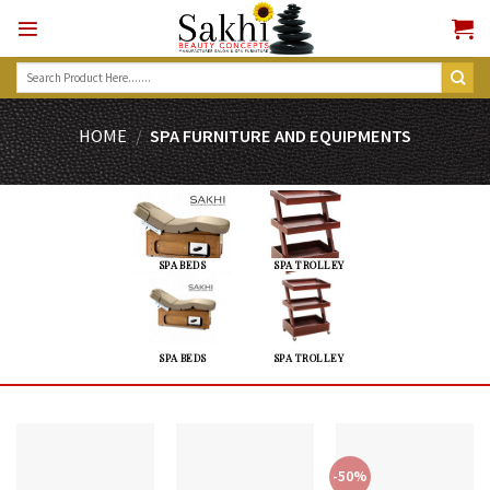
Skip
to
content
Search
for:
HOME
/
SPA FURNITURE AND EQUIPMENTS
SPA BEDS
SPA TROLLEY
SPA BEDS
SPA TROLLEY
-50%