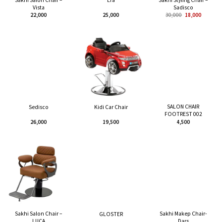
Era
Vista
Sadisco
22,000
25,000
30,000
18,000
SALON CHAIR
Sedisco
Kidi Car Chair
FOOTREST 002
26,000
19,500
4,500
Sakhi Salon Chair –
Sakhi Makep Chair-
GLOSTER
LUCA
Dars