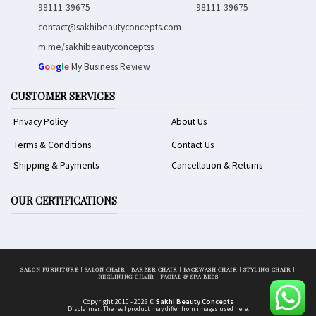
98111-39675
98111-39675
contact@sakhibeautyconcepts.com
m.me/sakhibeautyconceptss
G
o
o
g
l
e
My Business Review
CUSTOMER SERVICES
Privacy Policy
About Us
Terms & Conditions
Contact Us
Shipping & Payments
Cancellation & Returns
OUR CERTIFICATIONS
SALON FURNITURE
|
SALON CHAIR
|
BARBER CHAIR
|
BACKWASH CHAIR
|
STYLING CHAIR
|
RECLINING CHAIR
|
FACIAL & SPA BEDS
Copyright 2010 - 2026 ©
Sakhi Beauty Concepts
Disclaimer: The real product may differ from images used here.