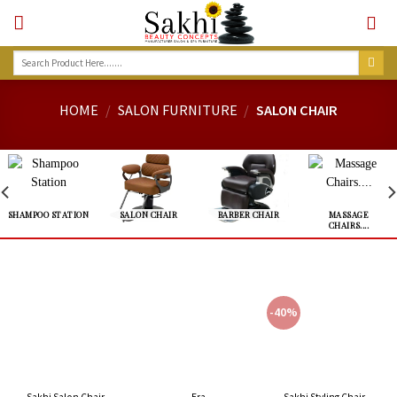
Skip
to
content
Search
for:
HOME
/
SALON FURNITURE
/
SALON CHAIR
SHAMPOO STATION
SALON CHAIR
BARBER CHAIR
MASSAGE
CHAIRS....
-40%
Sakhi Salon Chair –
Sakhi Styling Chair –