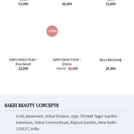
32,000
46,000
32,000
-50%
Sakhi Salon Chair –
Sakhi Salon Chair –
Roca Reclining
Diva Smart
Gloria
22,000
44,000
22,000
28,000
SAKHI BEAUTY CONCEPTS
A-39, Basement, Vishal Enclave, Opp. TDI Mall Tagor Garden
Extension, Vishal Cinema Road, Rajouri Garden, New Delhi -
110027, India