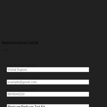
Manicure-Pedicure Tool Kit
2,500
Your Name (required)
Your Email ID (required)
Mobile No. (required)
Product Name (required)