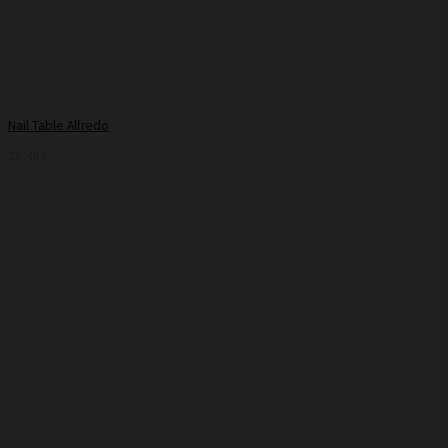
Nail Table Alfredo
28,400