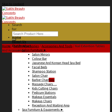
Skip to content
Search
for:
Home
About Us
Our Product
Home
/
Salon Accessories
/
Accessories And Tools
/
Nail Extention Tables
Salon Furniture ►
And Accessories
Salon Mirrors
Colour Bar
Japanese And Korean Head Spa Bed
Facial Beds
Shampoo Station
Salon Chair
Barber Chair
Massage Chairs….
Kids Cutting Chairs
Pedicure Stations
Makeup Essentials
Makeup Chairs
Reception And Waiting Area
Spa Furniture & Equipments ►