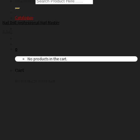
Search for:
Catalogue
Nail Drill professional Nail Master
5,500
0
No products in the cart.
Cart
No products in the cart.