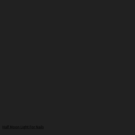
Half Moon Light For Nails