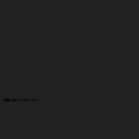
Nail Lamp 3 in One
6,500