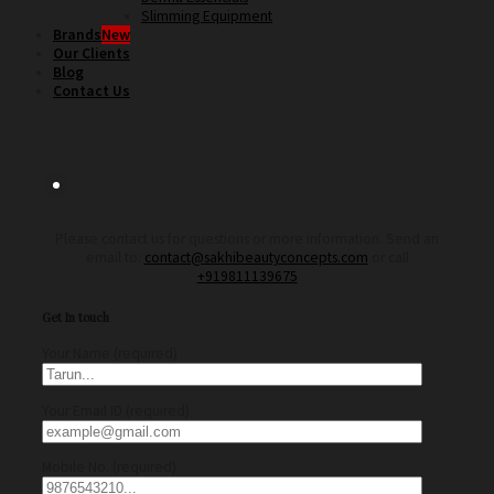
Slimming Equipment
Brands
Our Clients
Blog
Contact Us
Please contact us for questions or more information. Send an
email to:
contact@sakhibeautyconcepts.com
or call
+919811139675
Get In touch
Your Name (required)
Your Email ID (required)
Mobile No. (required)