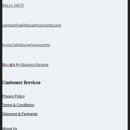
98111-39675
contact@sakhibeautyconcepts.com
m.me/sakhibeautyconceptss
G
o
o
g
l
e
My Business Review
Customer Services
Privacy Policy
Terms & Conditions
Shipping & Payments
About Us