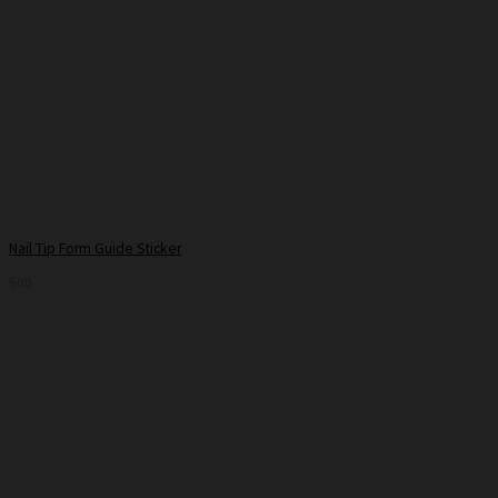
Nail Tip Form Guide Sticker
500