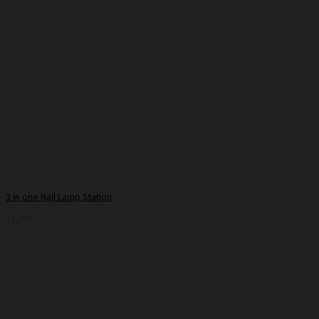
3 in one Nail Lamp Station
16,000