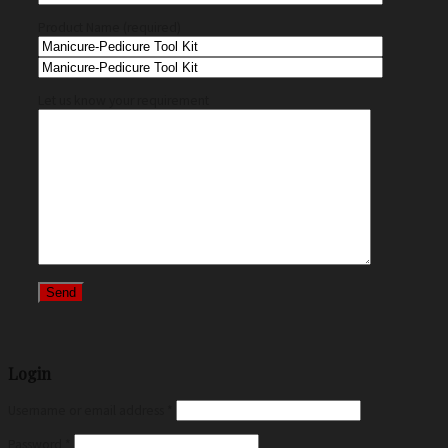
Product Name (required)
Let us know your requirement
Login
Username or email address
*
Password
*