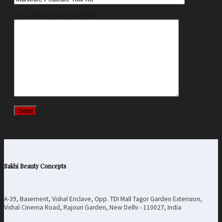
Let us know your requirement
Sakhi Beauty Concepts
A-39, Basement, Vishal Enclave, Opp. TDI Mall Tagor Garden Extension,
Vishal Cinema Road, Rajouri Garden, New Delhi - 110027, India