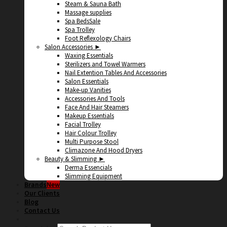
Steam & Sauna Bath
Massage supplies
Spa Beds
Spa Trolley
Foot Reflexology Chairs
Salon Accessories ►
Waxing Essentials
Sterilizers and Towel Warmers
Nail Extention Tables And Accessories
Salon Essentials
Make-up Vanities
Accessories And Tools
Face And Hair Steamers
Makeup Essentials
Facial Trolley
Hair Colour Trolley
Multi Purpose Stool
Climazone And Hood Dryers
Beauty & Slimming ►
Derma Essencials
Slimming Equipment
Brands
Our Clients
Blog
Contact Us