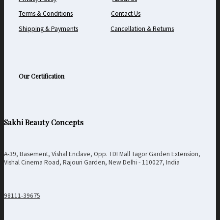
Terms & Conditions
Contact Us
Shipping & Payments
Cancellation & Returns
Our Certification
Sakhi Beauty Concepts
A-39, Basement, Vishal Enclave, Opp. TDI Mall Tagor Garden Extension,
Vishal Cinema Road, Rajouri Garden, New Delhi - 110027, India
98111-39675