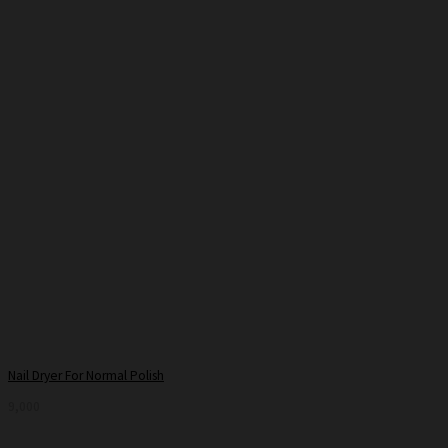
Nail Dryer For Normal Polish
9,000