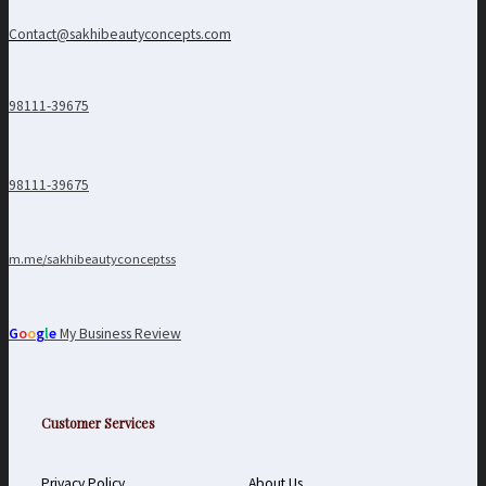
Contact@sakhibeautyconcepts.com
98111-39675
98111-39675
m.me/sakhibeautyconceptss
G
o
o
g
l
e
My Business Review
Customer Services
Privacy Policy
About Us