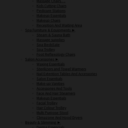
Massage Chairs….
Kids Cutting Chairs
Pedicure Stations
Makeup Essentials
Makeup Chairs
Reception And Waiting Area
Spa Furniture & Equipments ►
Steam & Sauna Bath
Massage supplies
Spa Beds
Spa Trolley
Foot Reflexology Chairs
Salon Accessories ►
Waxing Essentials
Sterilizers and Towel Warmers
Nail Extention Tables And Accessories
Salon Essentials
Make-up Vanities
Accessories And Tools
Face And Hair Steamers
Makeup Essentials
Facial Trolley
Hair Colour Trolley
Multi Purpose Stool
Climazone And Hood Dryers
Beauty & Slimming ►
Derma Essencials