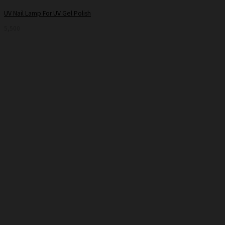
UV Nail Lamp For UV Gel Polish
5,500