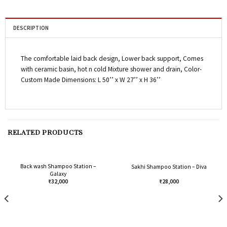
DESCRIPTION
The comfortable laid back design, Lower back support, Comes
with ceramic basin, hot n cold Mixture shower and drain, Color-
Custom Made Dimensions: L 50’’ x W 27’’ x H 36’’
RELATED PRODUCTS
Back wash Shampoo Station –
Sakhi Shampoo Station – Diva
Galaxy
₹
32,000
₹
28,000