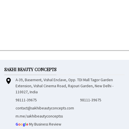
SAKHI BEAUTY CONCEPTS
A-39, Basement, Vishal Enclave, Opp. TDI Mall Tagor Garden
Extension, Vishal Cinema Road, Rajouri Garden, New Delhi -
110027, India
98111-39675
98111-39675
contact@sakhibeautyconcepts.com
m.me/sakhibeautyconceptss
G
o
o
g
l
e
My Business Review