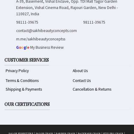
A-39, Basement, Vishal Enclave, Opp. TDI Mall Tagor Garden
Extension, Vishal Cinema Road, Rajouri Garden, New Delhi -
110027, India
98111-39675
98111-39675
contact@sakhibeautyconcepts.com
m.me/sakhibeautyconceptss
G
o
o
g
l
e
My Business Review
CUSTOMER SERVICES
Privacy Policy
About Us
Terms & Conditions
Contact Us
Shipping & Payments
Cancellation & Returns
OUR CERTIFICATIONS
SALON FURNITURE
|
SALON CHAIR
|
BARBER CHAIR
|
BACKWASH CHAIR
|
STYLING CHAIR
|