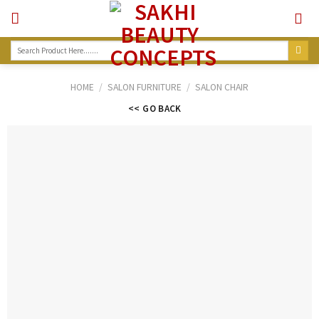
Skip
to
content
Search
for:
HOME
/
SALON FURNITURE
/
SALON CHAIR
<< GO BACK