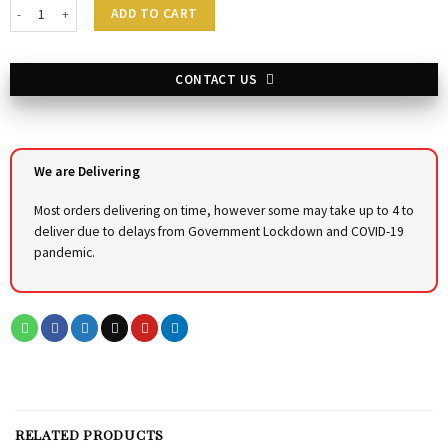
Sakhi Styling Chair - BLOSSOM -V quantity
ADD TO CART
CONTACT US
We are Delivering
Most orders delivering on time, however some may take up to 4 to
deliver due to delays from Government Lockdown and COVID-19
pandemic.
RELATED PRODUCTS