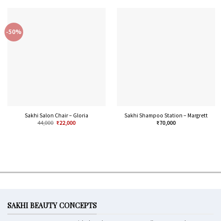
-50%
Sakhi Salon Chair – Gloria
Sakhi Shampoo Station – Margrett
44,000
₹
22,000
₹
70,000
SAKHI BEAUTY CONCEPTS