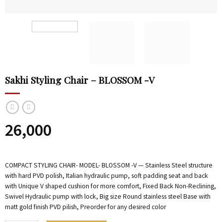
Sakhi Styling Chair – BLOSSOM -V
26,000
COMPACT STYLING CHAIR- MODEL- BLOSSOM -V — Stainless Steel structure
with hard PVD polish, Italian hydraulic pump, soft padding seat and back
with Unique V shaped cushion for more comfort, Fixed Back Non-Reclining,
Swivel Hydraulic pump with lock, Big size Round stainless steel Base with
matt gold finish PVD pilish, Preorder for any desired color