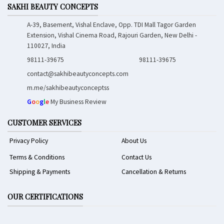
SAKHI BEAUTY CONCEPTS
A-39, Basement, Vishal Enclave, Opp. TDI Mall Tagor Garden
Extension, Vishal Cinema Road, Rajouri Garden, New Delhi -
110027, India
98111-39675
98111-39675
contact@sakhibeautyconcepts.com
m.me/sakhibeautyconceptss
G
o
o
g
l
e
My Business Review
CUSTOMER SERVICES
Privacy Policy
About Us
Terms & Conditions
Contact Us
Shipping & Payments
Cancellation & Returns
OUR CERTIFICATIONS