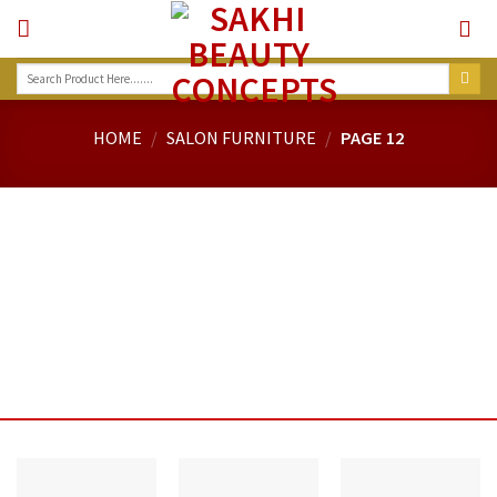
Skip
to
content
Search
for:
HOME
/
SALON FURNITURE
/
PAGE 12
MASSAGE CHAIRS....
MASSAGE CHAIRS....