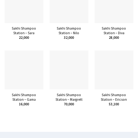
Sakhi Shampoo
Sakhi Shampoo
Sakhi Shampoo
Station – Sara
Station – Nilo
Station – Diva
22,000
32,000
28,000
Sakhi Shampoo
Sakhi Shampoo
Sakhi Shampoo
Station – Gama
Station – Margrett
Station – Ericson
16,000
70,000
53,100