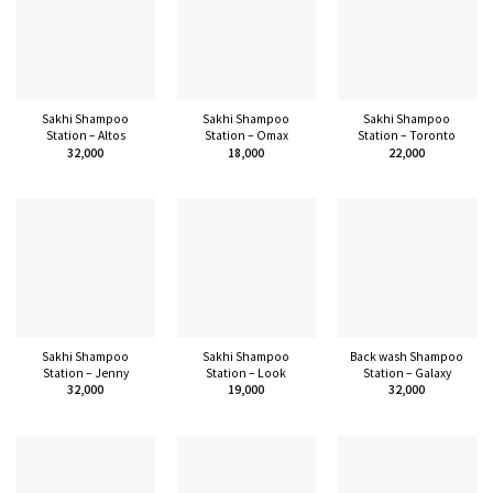
Sakhi Shampoo
Sakhi Shampoo
Sakhi Shampoo
Station – Altos
Station – Omax
Station – Toronto
32,000
18,000
22,000
Sakhi Shampoo
Sakhi Shampoo
Back wash Shampoo
Station – Jenny
Station – Look
Station – Galaxy
32,000
19,000
32,000