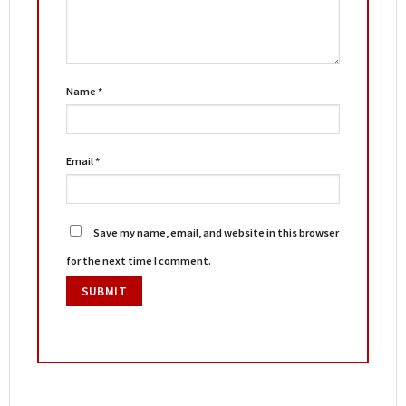
Name
*
Email
*
Save my name, email, and website in this browser
for the next time I comment.