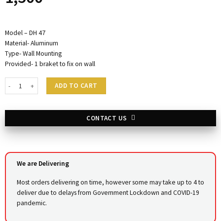
Model – DH 47
Material- Aluminum
Type- Wall Mounting
Provided- 1 braket to fix on wall
Hair Dryer Holder DH47 quantity
ADD TO CART
CONTACT US
We are Delivering
Most orders delivering on time, however some may take up to 4 to
deliver due to delays from Government Lockdown and COVID-19
pandemic.