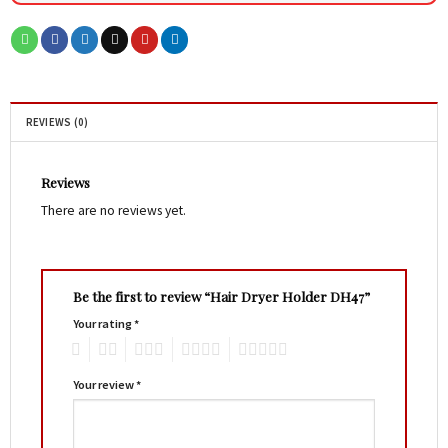
REVIEWS (0)
Reviews
There are no reviews yet.
Be the first to review “Hair Dryer Holder DH47”
Your rating
*
1
2
3
4
5
Your review
*