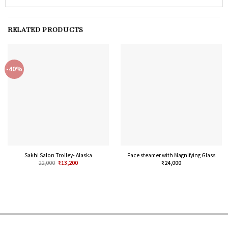
RELATED PRODUCTS
-40%
Sakhi Salon Trolley- Alaska
Face steamer with Magnifying Glass
22,000
₹
13,200
₹
24,000