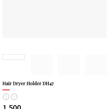
Hair Dryer Holder DH47
1,500