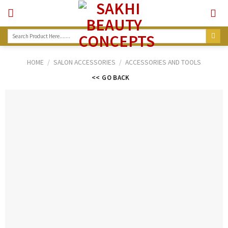
Skip
to
content
Search
for:
HOME
/
SALON ACCESSORIES
/
ACCESSORIES AND TOOLS
<< GO BACK