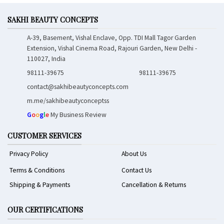
SAKHI BEAUTY CONCEPTS
A-39, Basement, Vishal Enclave, Opp. TDI Mall Tagor Garden
Extension, Vishal Cinema Road, Rajouri Garden, New Delhi -
110027, India
98111-39675
98111-39675
contact@sakhibeautyconcepts.com
m.me/sakhibeautyconceptss
G
o
o
g
l
e
My Business Review
CUSTOMER SERVICES
Privacy Policy
About Us
Terms & Conditions
Contact Us
Shipping & Payments
Cancellation & Returns
OUR CERTIFICATIONS