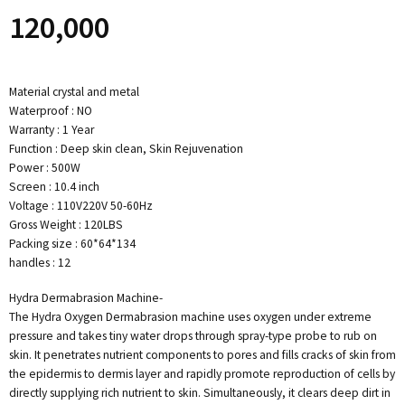
120,000
Material crystal and metal
Waterproof : NO
Warranty : 1 Year
Function : Deep skin clean, Skin Rejuvenation
Power : 500W
Screen : 10.4 inch
Voltage : 110V220V 50-60Hz
Gross Weight : 120LBS
Packing size : 60*64*134
handles : 12
Hydra Dermabrasion Machine-
The Hydra Oxygen Dermabrasion machine uses oxygen under extreme
pressure and takes tiny water drops through spray-type probe to rub on
skin. It penetrates nutrient components to pores and fills cracks of skin from
the epidermis to dermis layer and rapidly promote reproduction of cells by
directly supplying rich nutrient to skin. Simultaneously, it clears deep dirt in