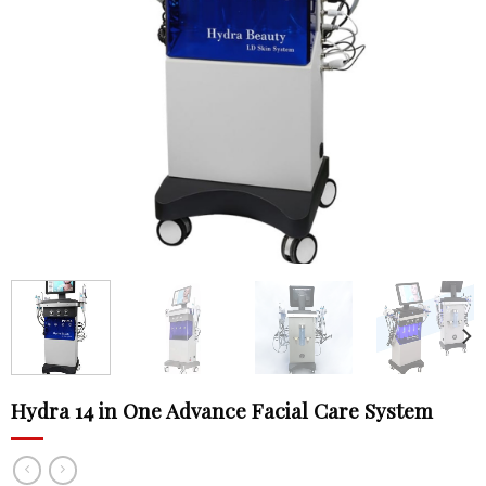
Hydra 14 in One Advance Facial Care System