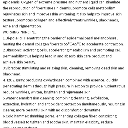
epidermis. Oxygen of extreme pressure and nutrient liquid can stimulate
the reproduction of fiber tissues in dermis, promote cells metabolism,
rejuvinates skin and improves skin whitening. It also helps to improve skin
texture, promotes collagen and effectively treats wrinkles, Blackheads,
Acne and Pigmentation.
WORKING PRINCIPLE
1.Bi-pole RF: Penetrating the barrier of epidermal basal melanophore,
heating the dermal collagen fibers to 55℃-65℃ to accelerate contraction.
2.Ultrasonic: activating cells, accelerating metabolism and promoting cell
permeability thus helping lead in and absorb skin care product and
achieve skin beauty.
3.Vibration: stimulating and relaxing skin, cleaning, removing dead skin and
blackhead.
4.H2O2 spray: producing oxyhydrogen combined with essence, quickly
penetrating dermis through high pressure injection to provide nutrients thus
reduce wrinkles, whiten, brighten and rejuvenate skin.
5.Water dermabrasion cleaning: combining cleansing, exfoliation,
extraction, hydration and antioxidant protection simultaneously, resulting in
clearer, more beautiful skin with no discomfort or downtime.
6.Cold hammer: shrinking pores, enhancing collagen fiber, constricting
blood vessels to tighten and soothe skin, maintain elasticity, reduce