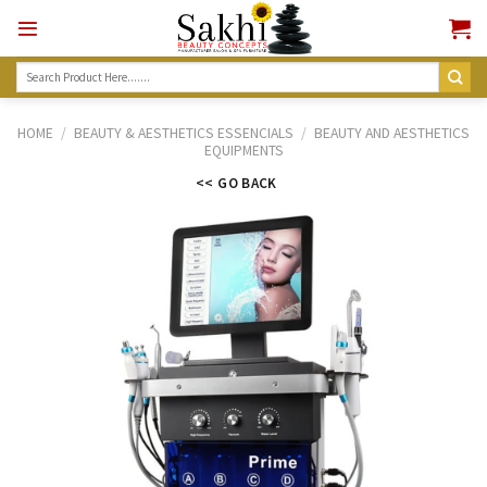
Skip
to
content
Search
for:
HOME
/
BEAUTY & AESTHETICS ESSENCIALS
/
BEAUTY AND AESTHETICS
EQUIPMENTS
<< GO BACK