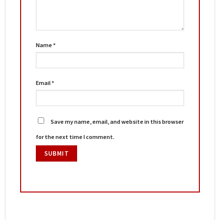
Name
*
Email
*
Save my name, email, and website in this browser
for the next time I comment.