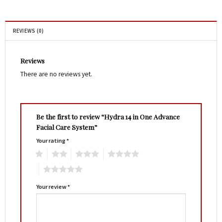
REVIEWS (0)
Reviews
There are no reviews yet.
Be the first to review “Hydra 14 in One Advance
Facial Care System”
Your rating
*
1
2
3
4
5
Your review
*