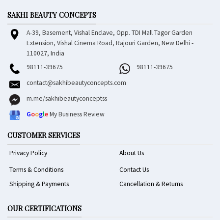
SAKHI BEAUTY CONCEPTS
A-39, Basement, Vishal Enclave, Opp. TDI Mall Tagor Garden
Extension, Vishal Cinema Road, Rajouri Garden, New Delhi -
110027, India
98111-39675
98111-39675
contact@sakhibeautyconcepts.com
m.me/sakhibeautyconceptss
G
o
o
g
l
e
My Business Review
CUSTOMER SERVICES
Privacy Policy
About Us
Terms & Conditions
Contact Us
Shipping & Payments
Cancellation & Returns
OUR CERTIFICATIONS