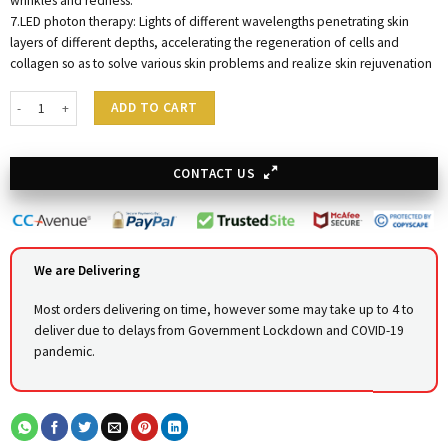
wrinkles and redness.
7.LED photon therapy: Lights of different wavelengths penetrating skin
layers of different depths, accelerating the regeneration of cells and
collagen so as to solve various skin problems and realize skin rejuvenation
Hydra 14 in One Advance Facial Care System quantity
ADD TO CART
CONTACT US
We are Delivering
Most orders delivering on time, however some may take up to 4 to
deliver due to delays from Government Lockdown and COVID-19
pandemic.