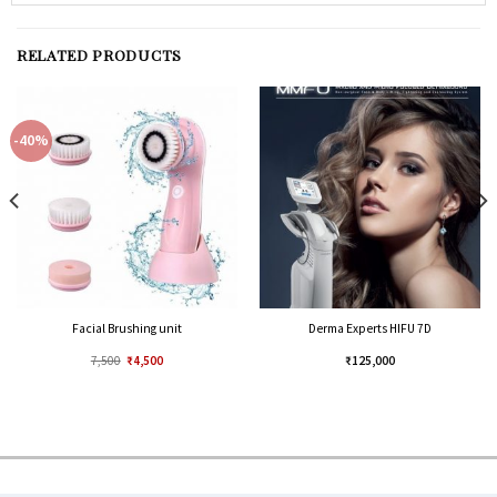
RELATED PRODUCTS
-40%
Facial Brushing unit
Derma Experts HIFU 7D
7,500
₹
4,500
₹
125,000