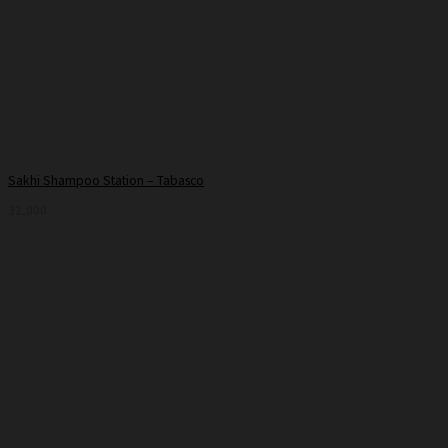
Sakhi Shampoo Station – Tabasco
32,000