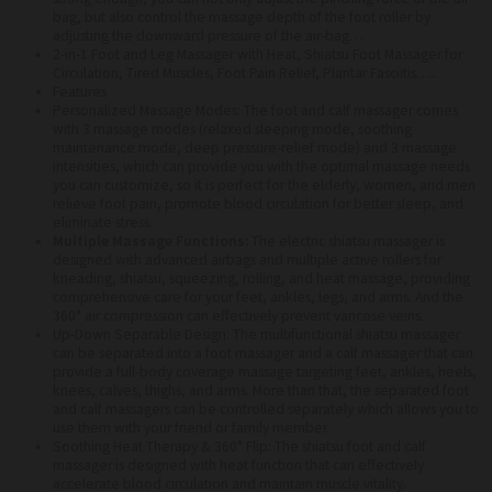
bag, but also control the massage depth of the foot roller by
adjusting the downward pressure of the air-bag…
2-in-1 Foot and Leg Massager with Heat, Shiatsu Foot Massager for
Circulation, Tired Muscles, Foot Pain Relief, Plantar Fasciitis…..
Features
Personalized Massage Modes: The foot and calf massager comes
with 3 massage modes (relaxed sleeping mode, soothing
maintenance mode, deep pressure-relief mode) and 3 massage
intensities, which can provide you with the optimal massage needs
you can customize, so it is perfect for the elderly, women, and men
relieve foot pain, promote blood circulation for better sleep, and
eliminate stress.
Multiple Massage Functions:
The electric shiatsu massager is
designed with advanced airbags and multiple active rollers for
kneading, shiatsu, squeezing, rolling, and heat massage, providing
comprehensive care for your feet, ankles, legs, and arms. And the
360° air compression can effectively prevent varicose veins.
Up-Down Separable Design: The multifunctional shiatsu massager
can be separated into a foot massager and a calf massager that can
provide a full-body coverage massage targeting feet, ankles, heels,
knees, calves, thighs, and arms. More than that, the separated foot
and calf massagers can be controlled separately which allows you to
use them with your friend or family member.
Soothing Heat Therapy & 360° Flip: The shiatsu foot and calf
massager is designed with heat function that can effectively
accelerate blood circulation and maintain muscle vitality.