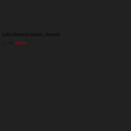
Sakhi Shampoo Station – Reynold
63,500
38,000