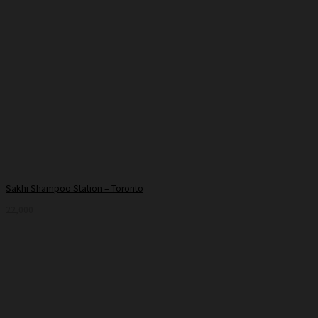
Sakhi Shampoo Station – Toronto
22,000