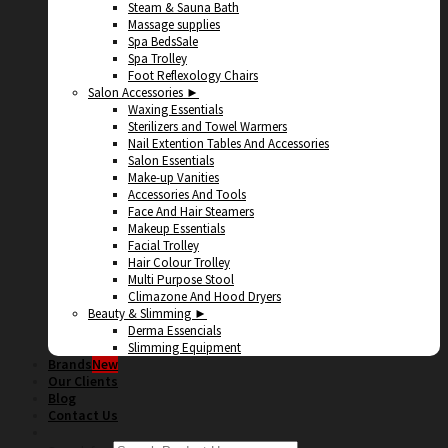
Steam & Sauna Bath
Massage supplies
Spa Beds
Spa Trolley
Foot Reflexology Chairs
Salon Accessories ►
Waxing Essentials
Sterilizers and Towel Warmers
Nail Extention Tables And Accessories
Salon Essentials
Make-up Vanities
Accessories And Tools
Face And Hair Steamers
Makeup Essentials
Facial Trolley
Hair Colour Trolley
Multi Purpose Stool
Climazone And Hood Dryers
Beauty & Slimming ►
Derma Essencials
Slimming Equipment
Brands
Our Clients
Blog
Contact Us