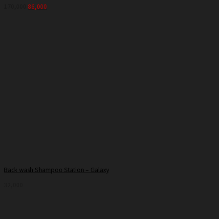
170,000
86,000
Back wash Shampoo Station – Galaxy
32,000