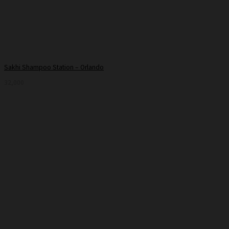
Sakhi Shampoo Station – Orlando
32,000