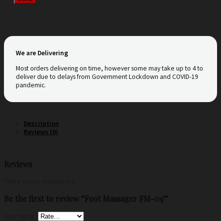
We are Delivering
Most orders delivering on time, however some may take up to 4 to
deliver due to delays from Government Lockdown and COVID-19
pandemic.
Description
Reviews (0)
Reviews
There are no reviews yet.
Be the first to review “Foot Massager FM-09”
Your rating
*