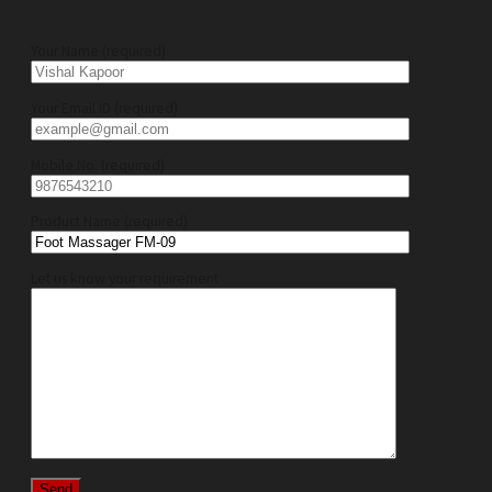
Your Name (required)
Your Email ID (required)
Mobile No. (required)
Product Name (required)
Let us know your requirement