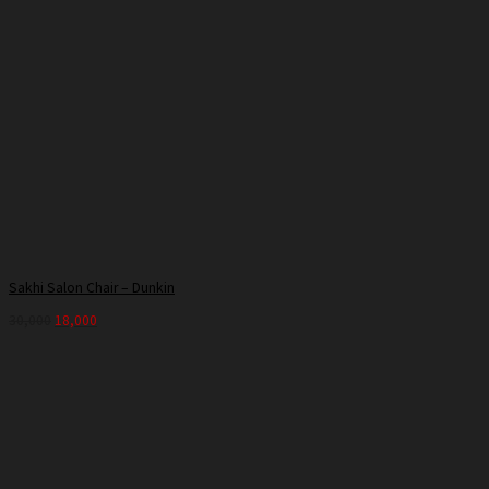
Sakhi Salon Chair – Dunkin
30,000
18,000