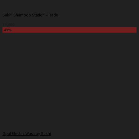
Sakhi Shampoo Station – Rado
19,000
-49%
Opal Electric Wash by Sakhi