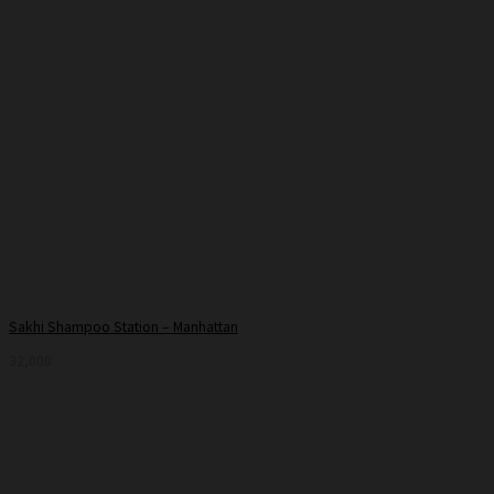
Sakhi Shampoo Station – Manhattan
32,000