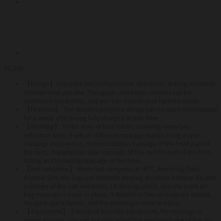
27,500
【Design】Separate
and independent operation, sharing moments.
Choose what you like. The upper and lower sections can be
controlled separately, and you can choose your favorite mode.
【Features】 The wireless portable design can be used continuously
for a week after being fully charged at one time.
【Working】 Three rows of foot rollers, covering every tiny
reflection area, 3 sets of different massage bumps bring a new
massage experience, microcirculation massage of the front part of
the foot, characteristic sole massage of the middle part of the foot,
rolling and kneading massage of the heel.
【Hot compress】 Warm hot compress at 45°C, knee/leg/foot
thermal SPA, the legs use foldable heating sheets to achieve double
massage of the calf and knee, 18 air-bags pinch, and the extra air-
bag massage is more in place, 3 directions The air-bags are united,
the package is tighter, and the pressing is more in place.
【Adjustment】 3 levels of intensity adjustment, the massage is
strong enough, you can not only adjust the pinching force of the air-