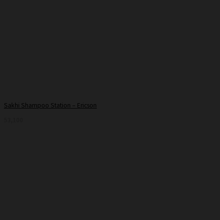
Sakhi Shampoo Station – Ericson
53,100