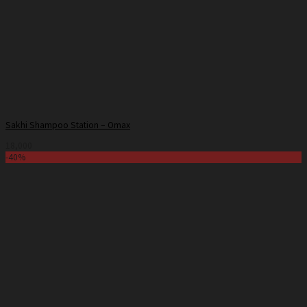
Sakhi Shampoo Station – Omax
18,000
-40%