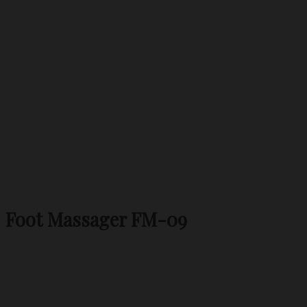
Foot Massager FM-09