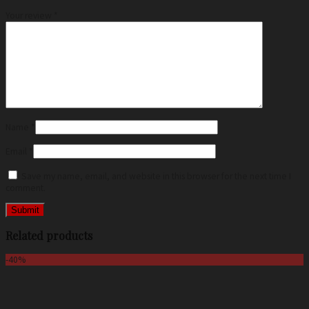
Your review
*
Name
*
Email
*
Save my name, email, and website in this browser for the next time I
comment.
Related products
-40%