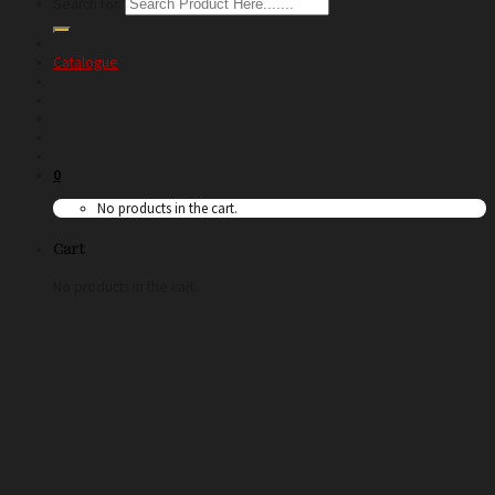
Search for:
Catalogue
0
No products in the cart.
Cart
No products in the cart.