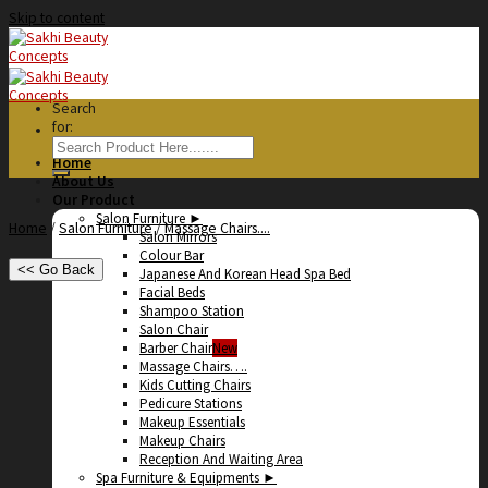
Skip to content
Search
for:
Home
About Us
Our Product
Salon Furniture ►
Home
/
Salon Furniture
/
Massage Chairs....
Salon Mirrors
Colour Bar
<< Go Back
Japanese And Korean Head Spa Bed
Facial Beds
Shampoo Station
Salon Chair
Barber Chair
Massage Chairs….
Kids Cutting Chairs
Pedicure Stations
Makeup Essentials
Makeup Chairs
Reception And Waiting Area
Spa Furniture & Equipments ►