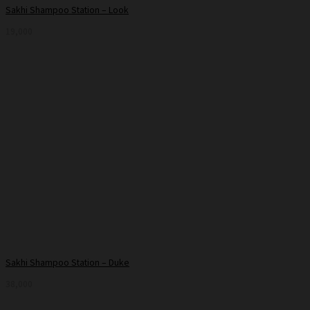
Sakhi Shampoo Station – Look
19,000
Sakhi Shampoo Station – Duke
38,000