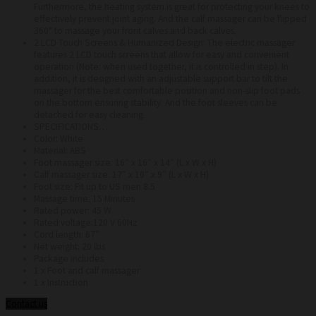
Furthermore, the heating system is great for protecting your knees to
effectively prevent joint aging. And the calf massager can be flipped
360° to massage your front calves and back calves.
2 LCD Touch Screens & Humanized Design: The electric massager
features 2 LCD touch screens that allow for easy and convenient
operation (Note: when used together, it is controlled in step). In
addition, it is designed with an adjustable support bar to tilt the
massager for the best comfortable position and non-slip foot pads
on the bottom ensuring stability. And the foot sleeves can be
detached for easy cleaning.
SPECIFICATIONS…
Color: White
Material: ABS
Foot massager size: 16″ x 16″ x 14″ (L x W x H)
Calf massager size: 17″ x 10″ x 9″ (L x W x H)
Foot size: Fit up to US men 8.5
Massage time: 15 Minutes
Rated power: 45 W
Rated voltage:120 V 60Hz
Cord length: 67″
Net weight: 20 lbs
Package includes
1 x Foot and calf massager
1 x Instruction
Contact us