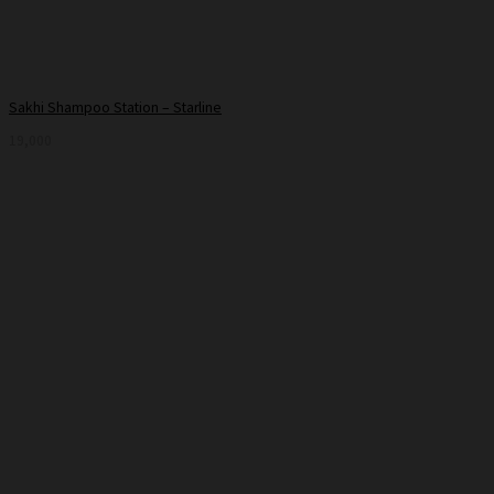
Sakhi Shampoo Station – Starline
19,000