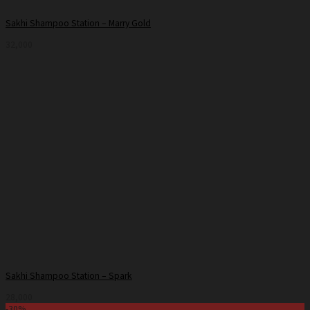
Sakhi Shampoo Station – Marry Gold
32,000
Sakhi Shampoo Station – Spark
28,000
-30%