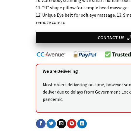
10. Auto body scanning with smart human touc
11. “U” shape pillow for temple head massage.
12. Unique Eye belt for soft eye massage. 13. S
remote contro
CONTACT US
We are Delivering
Most orders delivering on time, however so
deliver due to delays from Government Loc
pandemic.