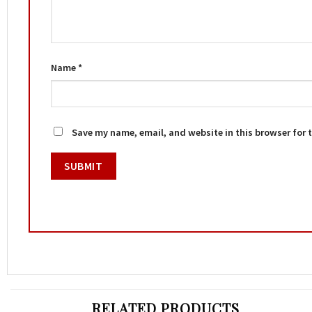
Name
*
Save my name, email, and website in this browser for 
RELATED PRODUCTS