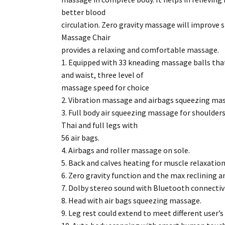
better blood
circulation. Zero gravity massage will improve s
Massage Chair
provides a relaxing and comfortable massage.
1. Equipped with 33 kneading massage balls tha
and waist, three level of
massage speed for choice
2. Vibration massage and airbags squeezing mas
3. Full body air squeezing massage for shoulders
Thai and full legs with
56 air bags.
4. Airbags and roller massage on sole.
5. Back and calves heating for muscle relaxation
6. Zero gravity function and the max reclining a
7. Dolby stereo sound with Bluetooth connectivi
8. Head with air bags squeezing massage.
9. Leg rest could extend to meet different user’s