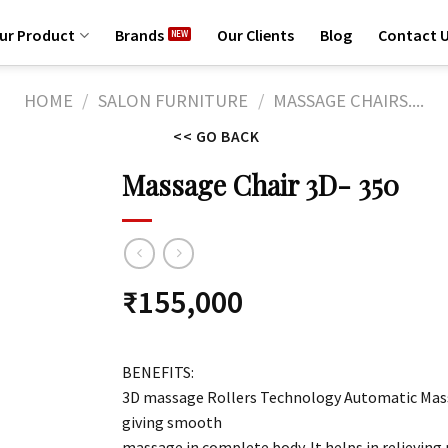
ur Product
Brands
Our Clients
Blog
Contact 
HOME
/
SALON FURNITURE
/
MASSAGE CHAIRS....
<< GO BACK
Massage Chair 3D- 350
₹
155,000
BENEFITS:
3D massage Rollers Technology Automatic Mass
giving smooth
massage in complete body. It helps in relieving 