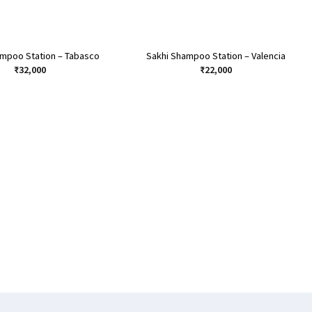
ampoo Station – Tabasco
Sakhi Shampoo Station – Valencia
₹
32,000
₹
22,000