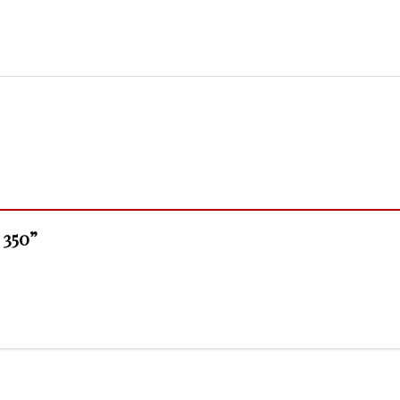
- 350”