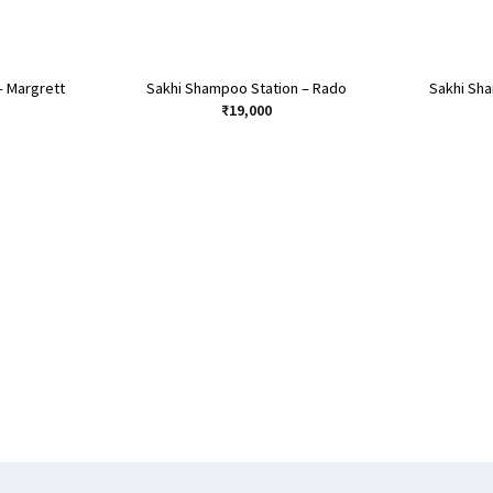
– Margrett
Sakhi Shampoo Station – Rado
Sakhi Sh
₹
19,000