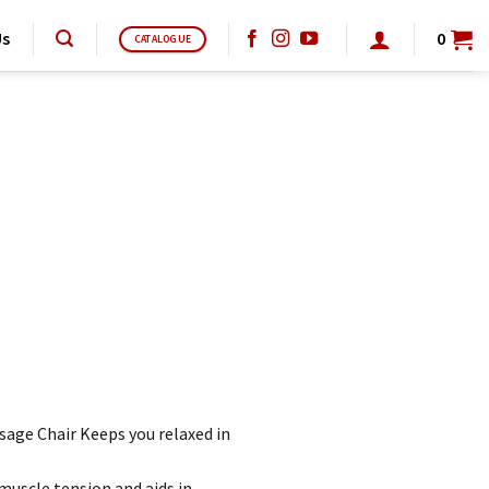
Us
0
CATALOGUE
age Chair Keeps you relaxed in
muscle tension and aids in