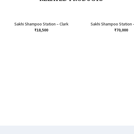
Sakhi Shampoo Station – Clark
Sakhi Shampoo Station 
₹
18,500
₹
70,000