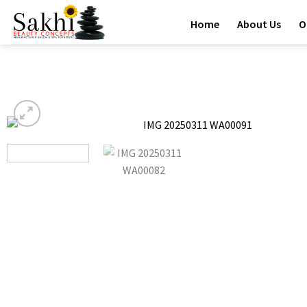
Skip
Home
About Us
O
to
content