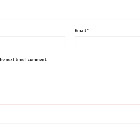
Email
*
the next time I comment.