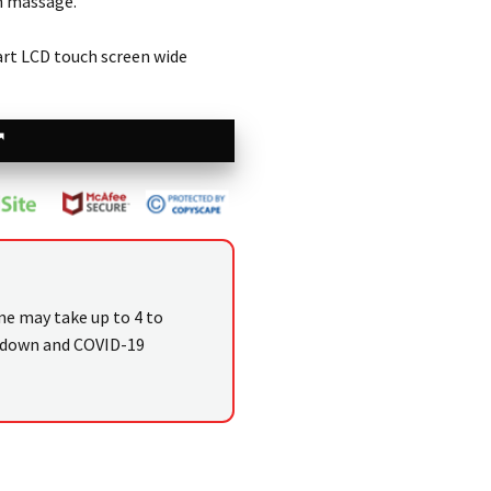
h massage.
mart LCD touch screen wide
me may take up to 4 to
kdown and COVID-19