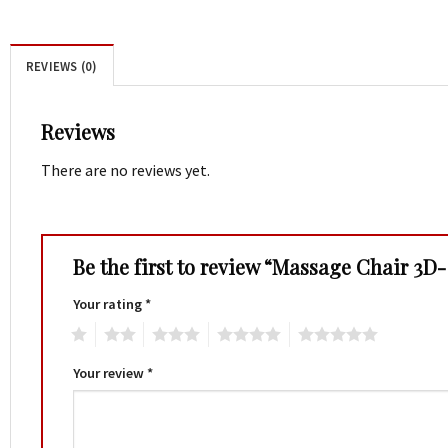
REVIEWS (0)
Reviews
There are no reviews yet.
Be the first to review “Massage Chair 3D
Your rating
*
1
2
3
4
5
Your review
*