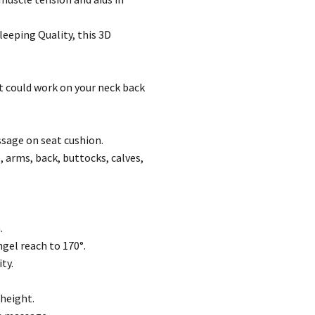
leeping Quality, this 3D
t could work on your neck back
sage on seat cushion.
, arms, back, buttocks, calves,
.
ngel reach to 170°.
ty.
 height.