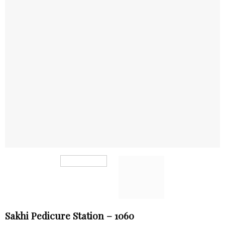
Sakhi Pedicure Station – 1060