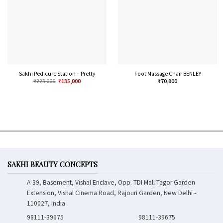
Sakhi Pedicure Station – Pretty
Foot Massage Chair BENLEY
₹
225,000
₹
135,000
₹
70,800
SAKHI BEAUTY CONCEPTS
A-39, Basement, Vishal Enclave, Opp. TDI Mall Tagor Garden
Extension, Vishal Cinema Road, Rajouri Garden, New Delhi -
110027, India
98111-39675
98111-39675