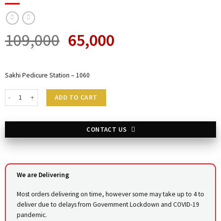
109,000
65,000
Sakhi Pedicure Station – 1060
Sakhi Pedicure Station - 1060 quantity
ADD TO CART
CONTACT US
We are Delivering
Most orders delivering on time, however some may take up to 4 to
deliver due to delays from Government Lockdown and COVID-19
pandemic.