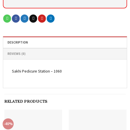
DESCRIPTION
REVIEWS (0)
Sakhi Pedicure Station – 1060
RELATED PRODUCTS
-40%