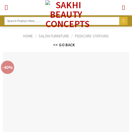
Skip
to
content
Search
for:
HOME
/
SALON FURNITURE
/
PEDICURE STATIONS
<< GO BACK
-40%