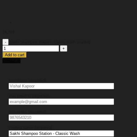
76,700
Sakhi Shampoo Station - Classic Wash quantity
Add to cart
Contact us
Your Name (required)
Your Email ID (required)
Mobile No. (required)
Product Name (required)