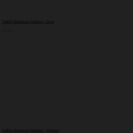
Sakhi Shampoo Station – Diva
28,000
Sakhi Shampoo Station – Vintage