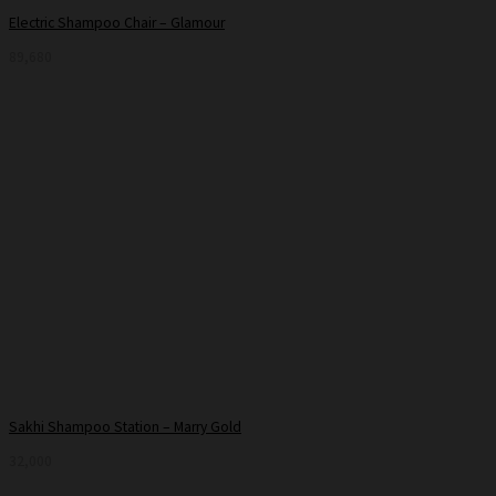
Electric Shampoo Chair – Glamour
89,680
Sakhi Shampoo Station – Marry Gold
32,000