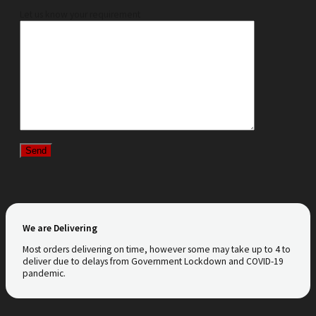
Let us know your requirement
We are Delivering
Most orders delivering on time, however some may take up to 4 to
deliver due to delays from Government Lockdown and COVID-19
pandemic.