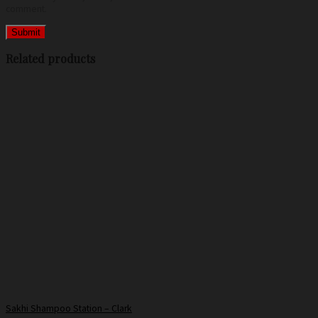
comment.
Related products
Sakhi Shampoo Station – Clark