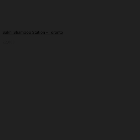
Sakhi Shampoo Station – Toronto
22,000