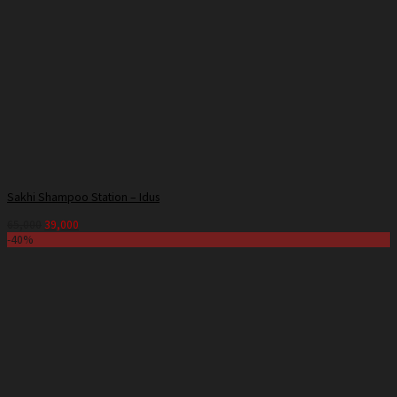
Sakhi Shampoo Station – Idus
65,000
39,000
-40%