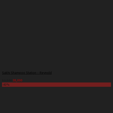
Sakhi Shampoo Station – Reynold
63,500
38,000
-40%