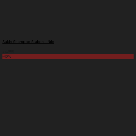
Sakhi Shampoo Station – Nilo
32,000
-40%