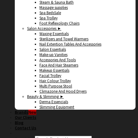
Steam & Sauna Bath
Massage supplies
Spa Beds
Spa Trolley
Foot Reflexology Chairs
Salon Accessories ►
Waxing Essentials
Sterilizers and Towel Warmers
Nail Extention Tables And Accessories
Salon Essentials
Make-up Vanities
Accessories And Tools
Face And Hair Steamers
Makeup Essentials
Facial Trolley
Hair Colour Trolley
Multi Purpose Stool
Climazone And Hood Dryers
Beauty & Slimming ►
Derma Essencials
Slimming Equipment
Brands
Our Clients
Blog
Contact Us