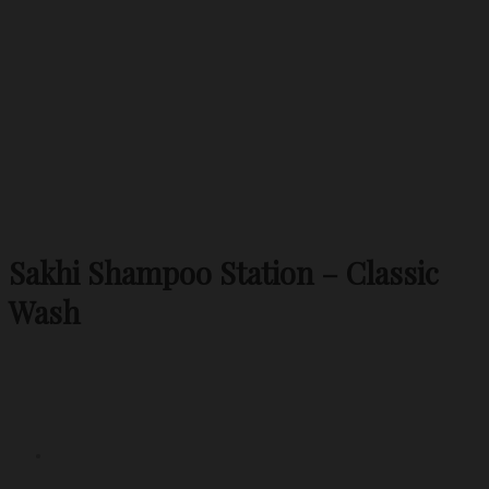
Sakhi Shampoo Station – Classic
Wash