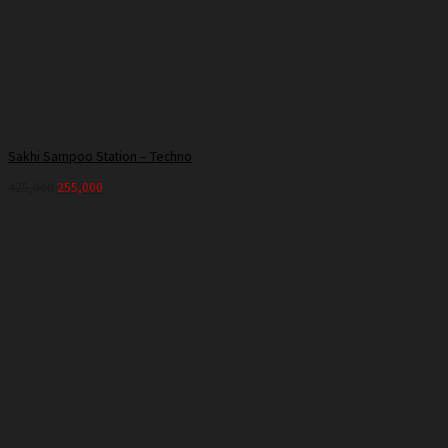
Sakhi Sampoo Station – Techno
425,000
255,000