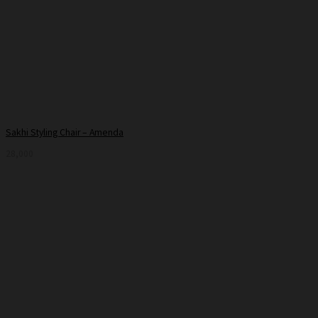
Sakhi Styling Chair – Amenda
28,000