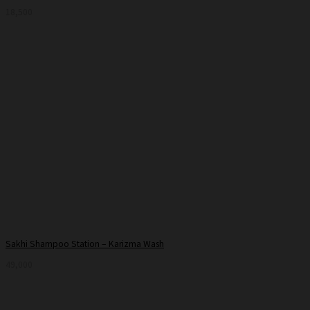
18,500
Sakhi Shampoo Station – Karizma Wash
49,000