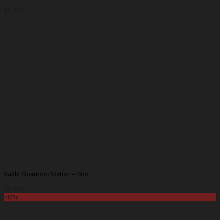
19,000
Sakhi Shampoo Station – Brio
32,000
-40%