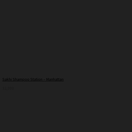
Sakhi Shampoo Station – Manhattan
32,000