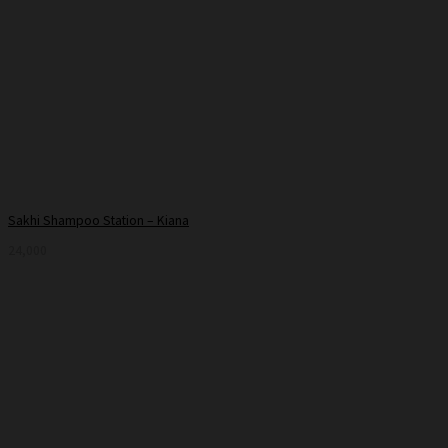
Sakhi Shampoo Station – Kiana
24,000