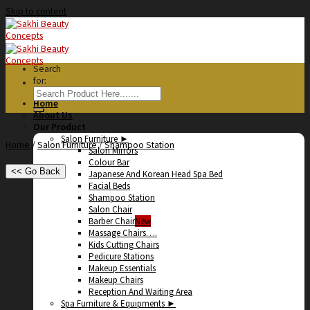
Skip to content
Search
for:
Home
About Us
Our Product
Salon Furniture ►
Home
/
Salon Furniture
/
Shampoo Station
Salon Mirrors
Colour Bar
<< Go Back
Japanese And Korean Head Spa Bed
Facial Beds
Shampoo Station
Salon Chair
Barber Chair
Massage Chairs….
Kids Cutting Chairs
Pedicure Stations
Makeup Essentials
Makeup Chairs
Reception And Waiting Area
Spa Furniture & Equipments ►