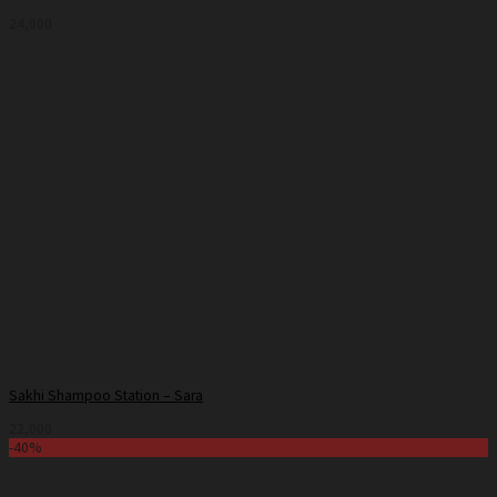
24,000
Sakhi Shampoo Station – Sara
22,000
-40%