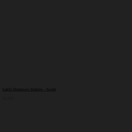
Sakhi Shampoo Station – Spark
28,000