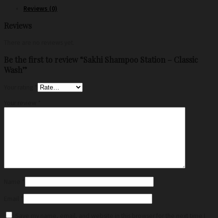
Reviews (0)
Reviews
There are no reviews yet.
Be the first to review “Sakhi Shampoo Station – Classic
Wash”
Your rating
*
Your review
*
Name
*
Email
*
Save my name, email, and website in this browser for the next time I