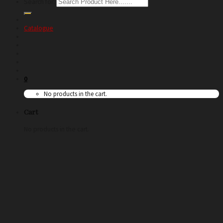
Search for:
Catalogue
0
No products in the cart.
Cart
No products in the cart.