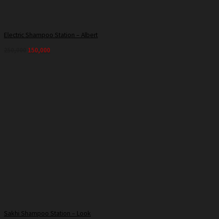
Electric Shampoo Station – Albert
250,000
150,000
Sakhi Shampoo Station – Look