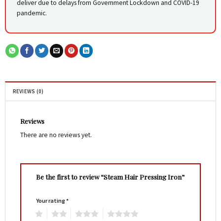
deliver due to delays from Government Lockdown and COVID-19
pandemic.
REVIEWS (0)
Reviews
There are no reviews yet.
Be the first to review “Steam Hair Pressing Iron”
Your rating
*
1
2
3
4