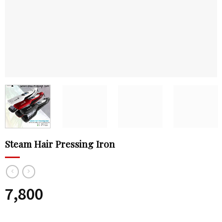
Steam Hair Pressing Iron
7,800