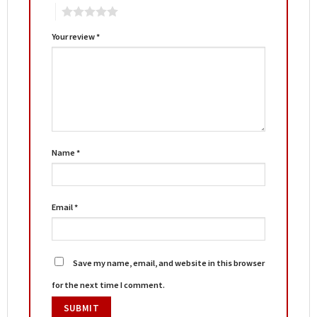
5
Your review
*
Name
*
Email
*
Save my name, email, and website in this browser
for the next time I comment.