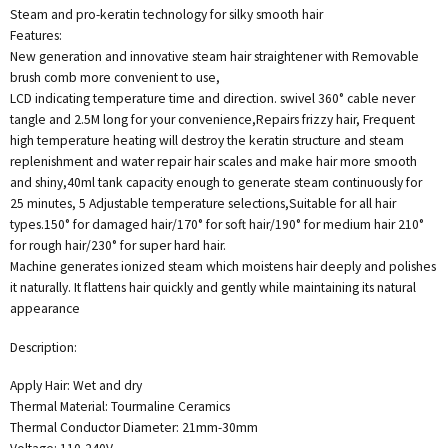
Steam and pro-keratin technology for silky smooth hair
Features:
New generation and innovative steam hair straightener with Removable
brush comb more convenient to use,
LCD indicating temperature time and direction. swivel 360° cable never
tangle and 2.5M long for your convenience,Repairs frizzy hair, Frequent
high temperature heating will destroy the keratin structure and steam
replenishment and water repair hair scales and make hair more smooth
and shiny,40ml tank capacity enough to generate steam continuously for
25 minutes, 5 Adjustable temperature selections,Suitable for all hair
types.150° for damaged hair/170° for soft hair/190° for medium hair 210°
for rough hair/230° for super hard hair.
Machine generates ionized steam which moistens hair deeply and polishes
it naturally. It flattens hair quickly and gently while maintaining its natural
appearance
Description:
Apply Hair: Wet and dry
Thermal Material: Tourmaline Ceramics
Thermal Conductor Diameter: 21mm-30mm