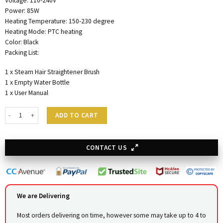
Voltage: 110-240V
Power: 85W
Heating Temperature: 150-230 degree
Heating Mode: PTC heating
Color: Black
Packing List:
1 x Steam Hair Straightener Brush
1 x Empty Water Bottle
1 x User Manual
Steam Hair Pressing Iron quantity
ADD TO CART
CONTACT US
We are Delivering
Most orders delivering on time, however some may take up to 4 to