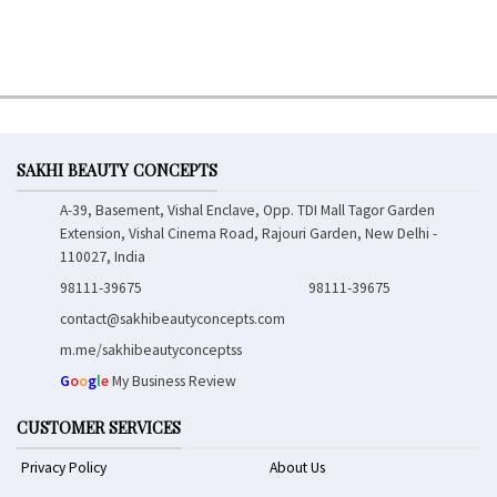
SAKHI BEAUTY CONCEPTS
A-39, Basement, Vishal Enclave, Opp. TDI Mall Tagor Garden
Extension, Vishal Cinema Road, Rajouri Garden, New Delhi -
110027, India
98111-39675
98111-39675
contact@sakhibeautyconcepts.com
m.me/sakhibeautyconceptss
G
o
o
g
l
e
My Business Review
CUSTOMER SERVICES
Privacy Policy
About Us