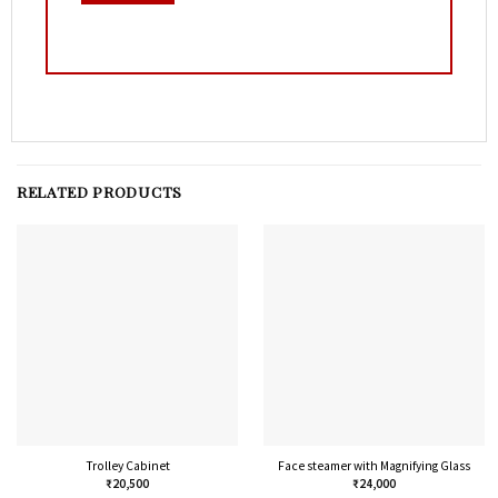
RELATED PRODUCTS
Trolley Cabinet
Face steamer with Magnifying Glass
₹
20,500
₹
24,000