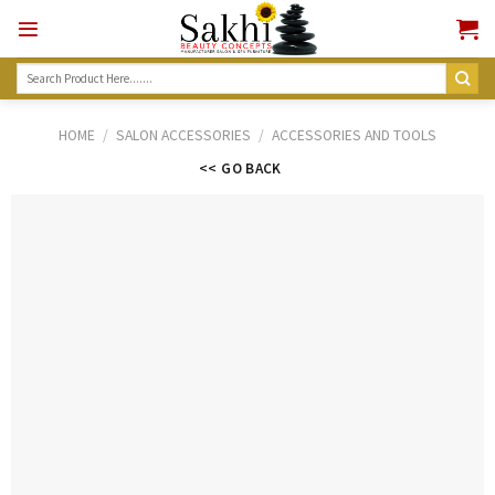
Skip
to
content
Search
for:
HOME
/
SALON ACCESSORIES
/
ACCESSORIES AND TOOLS
<< GO BACK