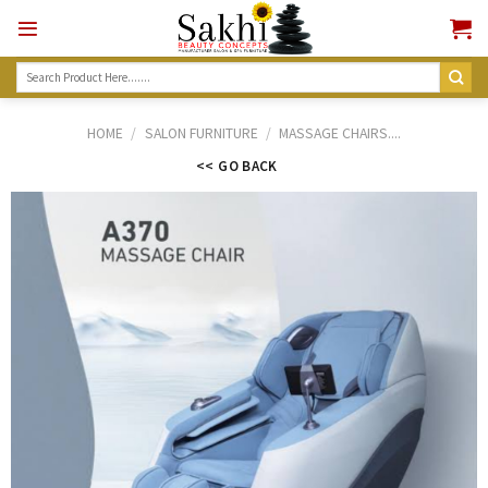
Skip
to
content
Search
for:
HOME
/
SALON FURNITURE
/
MASSAGE CHAIRS....
<< GO BACK