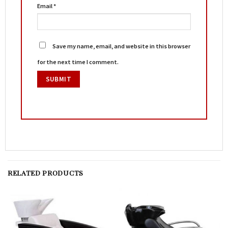
Email
*
Save my name, email, and website in this browser
for the next time I comment.
RELATED PRODUCTS