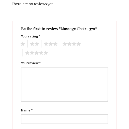
There are no reviews yet.
Be the first to review “Massage Chair- 370”
Your rating
*
1
2
3
4
5
Your review
*
Name
*