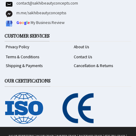
contact@sakhibeautyconcepts.com
m.me/sakhibeautyconceptss
G
o
o
g
l
e
My Business Review
CUSTOMER SERVICES
Privacy Policy
About Us
Terms & Conditions
Contact Us
Shipping & Payments
Cancellation & Returns
OUR CERTIFICATIONS
SALON FURNITURE
|
SALON CHAIR
|
BARBER CHAIR
|
BACKWASH CHAIR
|
STYLING CHAIR
|