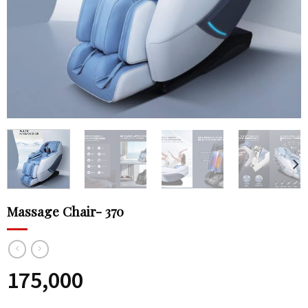
Massage Chair- 370
175,000