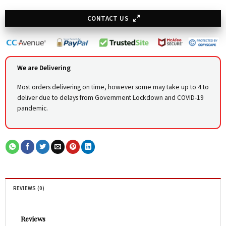
CONTACT US
We are Delivering
Most orders delivering on time, however some may take up to 4 to
deliver due to delays from Government Lockdown and COVID-19
pandemic.
REVIEWS (0)
Reviews