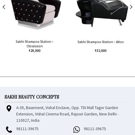
Sakhi Shampoo Station –
Sakhi Shampoo Station – Altos
Obsession
₹
28,000
₹
32,000
SAKHI BEAUTY CONCEPTS
A-39, Basement, Vishal Enclave, Opp. TDI Mall Tagor Garden
Extension, Vishal Cinema Road, Rajouri Garden, New Delhi -
110027, India
98111-39675
98111-39675